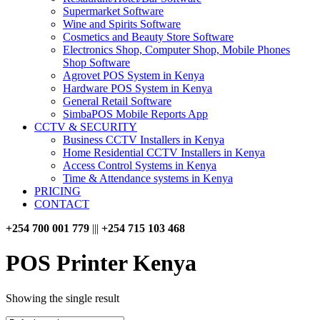
Supermarket Software
Wine and Spirits Software
Cosmetics and Beauty Store Software
Electronics Shop, Computer Shop, Mobile Phones
Shop Software
Agrovet POS System in Kenya
Hardware POS System in Kenya
General Retail Software
SimbaPOS Mobile Reports App
CCTV & SECURITY
Business CCTV Installers in Kenya
Home Residential CCTV Installers in Kenya
Access Control Systems in Kenya
Time & Attendance systems in Kenya
PRICING
CONTACT
+254 700 001 779
|||
+254 715 103 468
POS Printer Kenya
Showing the single result