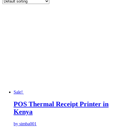
Sale!
POS Thermal Receipt Printer in
Kenya
by simba001