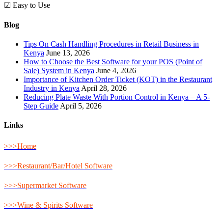
☑ Easy to Use
Blog
Tips On Cash Handling Procedures in Retail Business in
Kenya
June 13, 2026
How to Choose the Best Software for your POS (Point of
Sale) System in Kenya
June 4, 2026
Importance of Kitchen Order Ticket (KOT) in the Restaurant
Industry in Kenya
April 28, 2026
Reducing Plate Waste With Portion Control in Kenya – A 5-
Step Guide
April 5, 2026
Links
>>>Home
>>>Restaurant/Bar/Hotel Software
>>>Supermarket Software
>>>Wine & Spirits Software