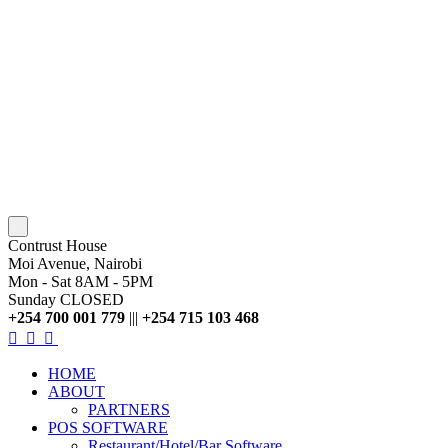
Contrust House
Moi Avenue, Nairobi
Mon - Sat 8AM - 5PM
Sunday CLOSED
+254 700 001 779
|||
+254 715 103 468
HOME
ABOUT
PARTNERS
POS SOFTWARE
Restaurant/Hotel/Bar Software