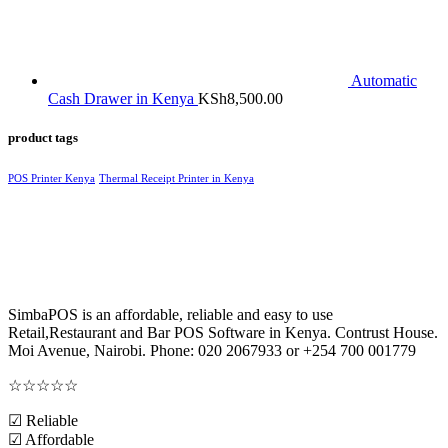
Automatic
Cash Drawer in Kenya
KSh
8,500.00
product tags
POS Printer Kenya
Thermal Receipt Printer in Kenya
SimbaPOS is an affordable, reliable and easy to use
Retail,Restaurant and Bar POS Software in Kenya. Contrust House.
Moi Avenue, Nairobi. Phone: 020 2067933 or +254 700 001779
☆
☆
☆
☆
☆
☑ Reliable
☑ Affordable