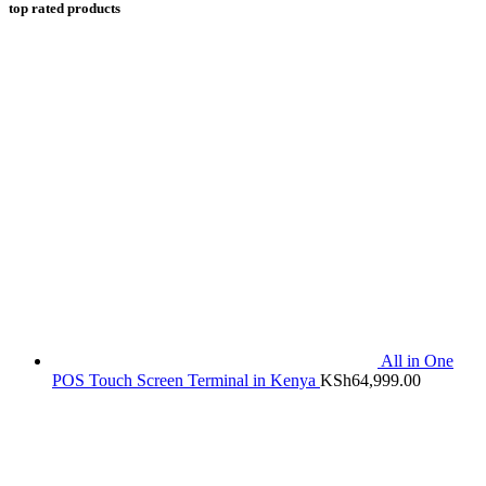
top rated products
All in One
POS Touch Screen Terminal in Kenya
KSh
64,999.00