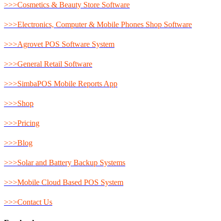
>>>Cosmetics & Beauty Store Software
>>>Electronics, Computer & Mobile Phones Shop Software
>>>Agrovet POS Software System
>>>General Retail Software
>>>SimbaPOS Mobile Reports App
>>>Shop
>>>Pricing
>>>Blog
>>>Solar and Battery Backup Systems
>>>Mobile Cloud Based POS System
>>>Contact Us