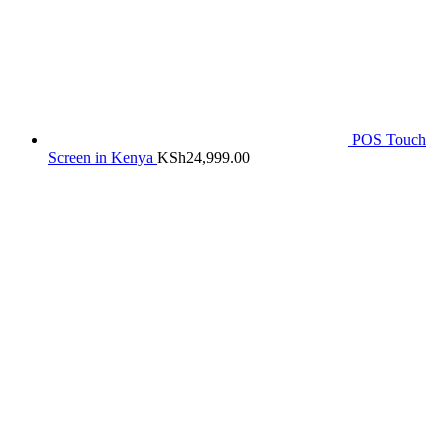
POS Touch
Screen in Kenya
KSh
24,999.00