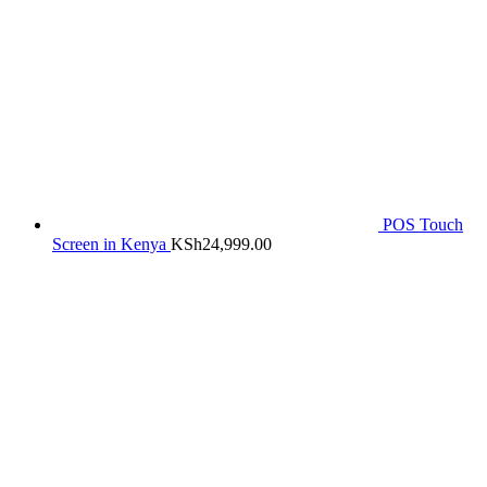
POS Touch
Screen in Kenya
KSh
24,999.00