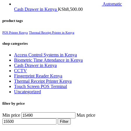
Automatic
Cash Drawer in Kenya
KSh
8,500.00
product tags
POS Printer Kenya
Thermal Receipt Printer in Kenya
shop categories
Access Control Systems in Kenya
Biometric Time Attendance in Kenya
Cash Drawer in Kenya
CCTV
Fingerprint Reader Kenya
Thermal Receipt Printer Kenya
Touch Screen POS Terminal
Uncategorized
filter by price
Min price
Max price
Filter