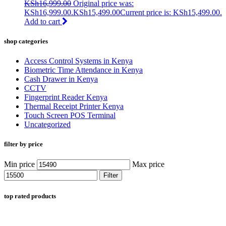
KSh
16,999.00
Original price was:
KSh16,999.00.
KSh
15,499.00
Current price is: KSh15,499.00.
Add to cart
shop categories
Access Control Systems in Kenya
Biometric Time Attendance in Kenya
Cash Drawer in Kenya
CCTV
Fingerprint Reader Kenya
Thermal Receipt Printer Kenya
Touch Screen POS Terminal
Uncategorized
filter by price
Min price
Max price
Filter
top rated products