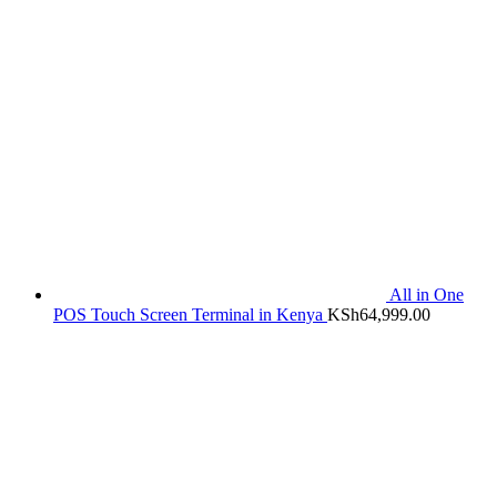
All in One
POS Touch Screen Terminal in Kenya
KSh
64,999.00