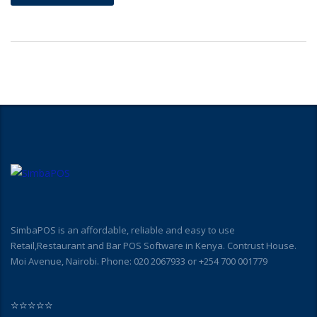
SimbaPOS is an affordable, reliable and easy to use
Retail,Restaurant and Bar POS Software in Kenya. Contrust House.
Moi Avenue, Nairobi. Phone: 020 2067933 or +254 700 001779
☆
☆
☆
☆
☆