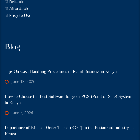
☑ Reliable
☑ Affordable
☑ Easy to Use
Blog
Tips On Cash Handling Procedures in Retail Business in Kenya
June 13, 2026
How to Choose the Best Software for your POS (Point of Sale) System
in Kenya
June 4, 2026
Importance of Kitchen Order Ticket (KOT) in the Restaurant Industry in
Kenya