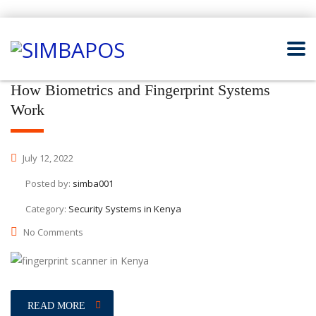
How Biometrics and Fingerprint Systems
Work
July 12, 2022
Posted by:
simba001
Category:
Security Systems in Kenya
No Comments
READ MORE