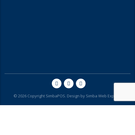
© 2026 Copyright SimbaPOS. Design by
Simba Web Experts
Hello...Karibu SimbaPOS.
Can we help you?