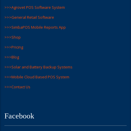
>>>Agrovet POS Software System
>>>General Retail Software
>>>SimbaPOS Mobile Reports App
>>>Shop
>>>Pricing
>>>Blog
>>>Solar and Battery Backup Systems
>>>Mobile Cloud Based POS System
>>>Contact Us
Facebook