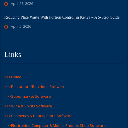
April 28, 2026
Reducing Plate Waste With Portion Control in Kenya – A 5-Step Guide
April 5, 2026
Links
>>>Home
>>>Restaurant/Bar/Hotel Software
>>>Supermarket Software
>>>Wine & Spirits Software
>>>Cosmetics & Beauty Store Software
>>>Electronics, Computer & Mobile Phones Shop Software