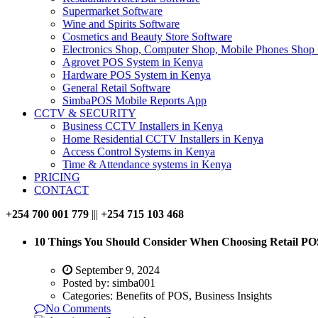
Supermarket Software
Wine and Spirits Software
Cosmetics and Beauty Store Software
Electronics Shop, Computer Shop, Mobile Phones Shop
Agrovet POS System in Kenya
Hardware POS System in Kenya
General Retail Software
SimbaPOS Mobile Reports App
CCTV & SECURITY
Business CCTV Installers in Kenya
Home Residential CCTV Installers in Kenya
Access Control Systems in Kenya
Time & Attendance systems in Kenya
PRICING
CONTACT
+254 700 001 779
|||
+254 715 103 468
10 Things You Should Consider When Choosing Retail PO
September 9, 2024
Posted by:
simba001
Categories:
Benefits of POS, Business Insights
No Comments