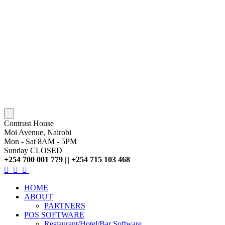
Contrust House
Moi Avenue, Nairobi
Mon - Sat 8AM - 5PM
Sunday CLOSED
+254 700 001 779
|||
+254 715 103 468
HOME
ABOUT
PARTNERS
POS SOFTWARE
Restaurant/Hotel/Bar Software