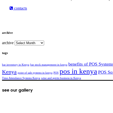
contacts
archive
archive
tags
benefits of POS System
bar inventory in Kenya
bar stock management in kenya
pos in kenya
Kenya
POS Sof
point of sale systems in kenya
POS
Time Attendance Systems Kenya
wine and spirits business in Kenya
see our gallery