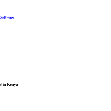
 Software
S in Kenya