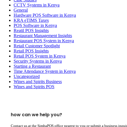
CCTV Systems in Kenya
General
Hardware POS Software in Kenya
KRA eTIMS Taxes
POS Software in Kenya
Reatil POS Insights
Restaurant Management Insights
Restaurant POS System in Kenya
Retail Customer Spotlight
Retail POS Insights
Retail POS System in Kenya
Security Systems in Kenya
Starting a Restaurant
Time Attendance System in Kenya
Uncategorized
Wines and Spirits Business
Wines and Spirits POS
how can we help you?
Contact us at the SimbaPOS office nearest to you or submit a business inqui