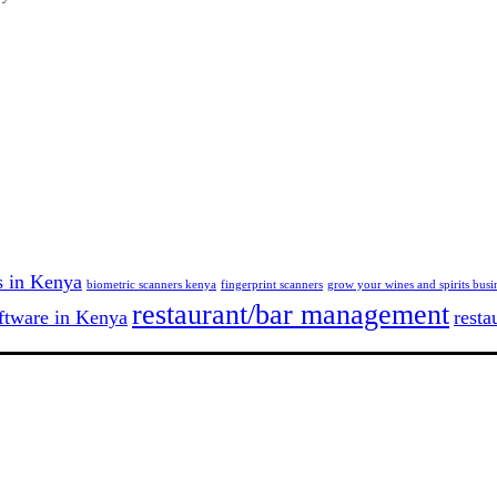
s in Kenya
biometric scanners kenya
fingerprint scanners
grow your wines and spirits busi
restaurant/bar management
tware in Kenya
resta