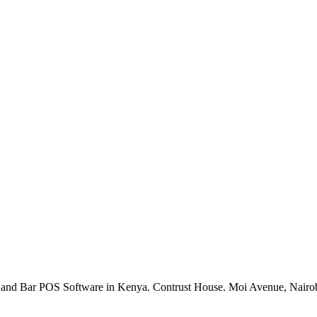
rant and Bar POS Software in Kenya. Contrust House. Moi Avenue, Nai