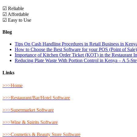
☑ Reliable
☑ Affordable
☑ Easy to Use
Blog
Tips On Cash Handling Procedures in Retail Business in Keny
How to Choose the Best Software for your POS (Point of Sale
Importance of Kitchen Order Ticket (KOT) in the Restaurant I
Reducing Plate Waste With Portion Control in Kenya – A 5-St
Links
>>>Home
>>>Restaurant/Bar/Hotel Software
>>>Supermarket Software
>>>Wine & Spirits Software
>>>Cosmetics & Beauty Store Software