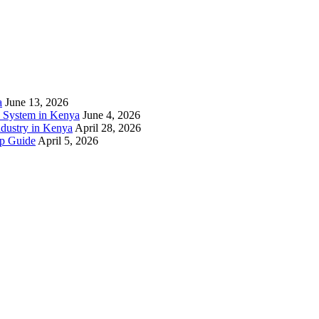
a
June 13, 2026
) System in Kenya
June 4, 2026
ndustry in Kenya
April 28, 2026
ep Guide
April 5, 2026