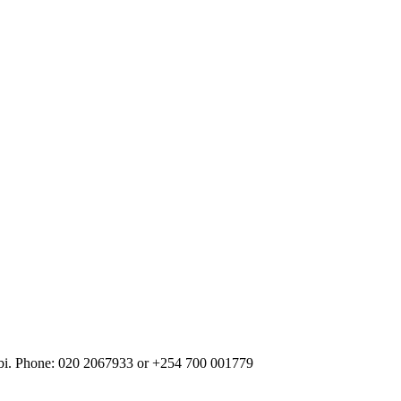
robi. Phone: 020 2067933 or +254 700 001779