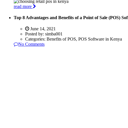
read more
Top 8 Advantages and Benefits of a Point of Sale (POS) So
June 14, 2021
Posted by:
simba001
Categories:
Benefits of POS, POS Software in Kenya
No Comments