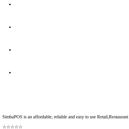
SimbaPOS is an affordable, reliable and easy to use Retail,Restau
☆
☆
☆
☆
☆