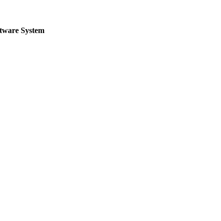
ftware System