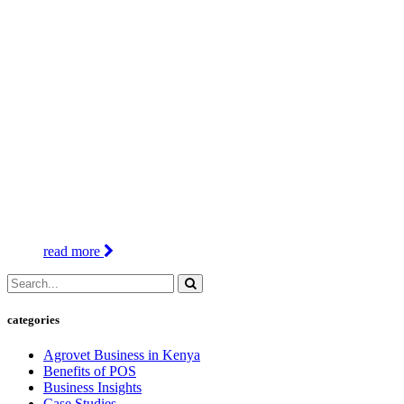
read more
categories
Agrovet Business in Kenya
Benefits of POS
Business Insights
Case Studies