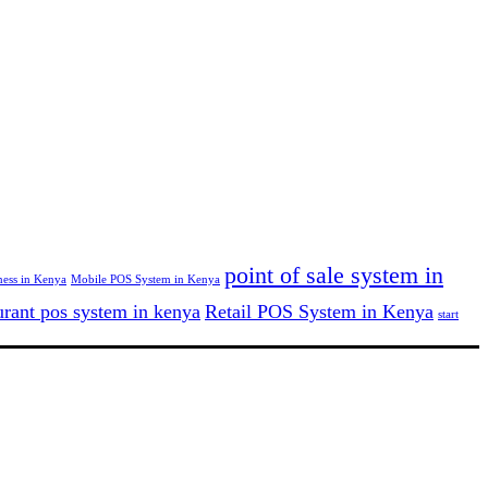
point of sale system in
ness in Kenya
Mobile POS System in Kenya
urant pos system in kenya
Retail POS System in Kenya
start