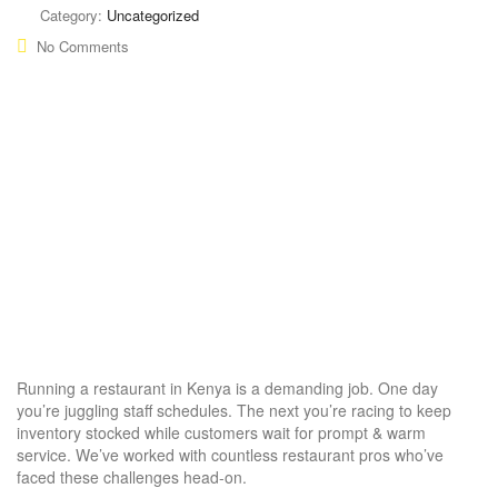
Category:
Uncategorized
No Comments
Running a restaurant in Kenya is a demanding job. One day
you’re juggling staff schedules. The next you’re racing to keep
inventory stocked while customers wait for prompt & warm
service. We’ve worked with countless restaurant pros who’ve
faced these challenges head-on.