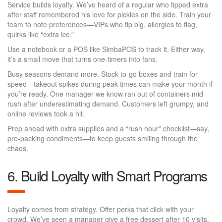
Service builds loyalty. We’ve heard of a regular who tipped extra
after staff remembered his love for pickles on the side. Train your
team to note preferences—VIPs who tip big, allergies to flag,
quirks like “extra ice.”
Use a notebook or a POS like SimbaPOS to track it. Either way,
it’s a small move that turns one-timers into fans.
Busy seasons demand more. Stock to-go boxes and train for
speed—takeout spikes during peak times can make your month if
you’re ready. One manager we know ran out of containers mid-
rush after underestimating demand. Customers left grumpy, and
online reviews took a hit.
Prep ahead with extra supplies and a “rush hour” checklist—say,
pre-packing condiments—to keep guests smiling through the
chaos.
6. Build Loyalty with Smart Programs
Loyalty comes from strategy. Offer perks that click with your
crowd. We’ve seen a manager give a free dessert after 10 visits.