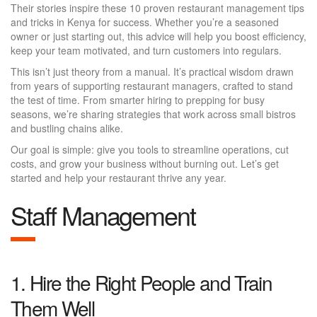
Their stories inspire these 10 proven restaurant management tips
and tricks in Kenya for success. Whether you’re a seasoned
owner or just starting out, this advice will help you boost efficiency,
keep your team motivated, and turn customers into regulars.
This isn’t just theory from a manual. It’s practical wisdom drawn
from years of supporting restaurant managers, crafted to stand
the test of time. From smarter hiring to prepping for busy
seasons, we’re sharing strategies that work across small bistros
and bustling chains alike.
Our goal is simple: give you tools to streamline operations, cut
costs, and grow your business without burning out. Let’s get
started and help your restaurant thrive any year.
Staff Management
1. Hire the Right People and Train
Them Well