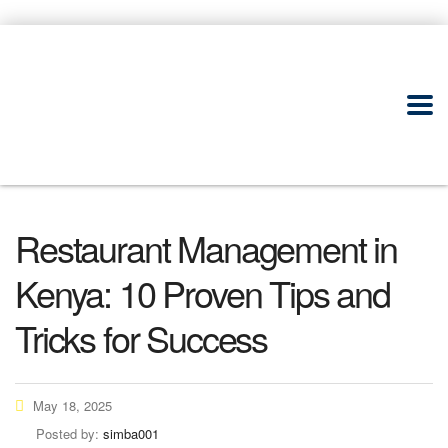
Restaurant Management in
Kenya: 10 Proven Tips and
Tricks for Success
May 18, 2025
Posted by:
simba001