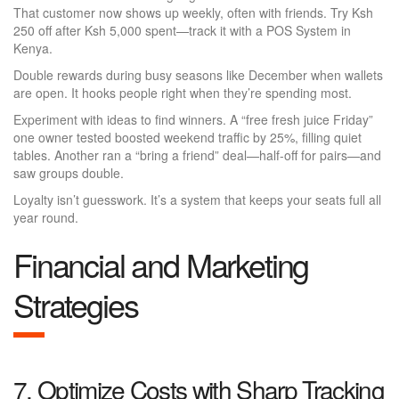
That customer now shows up weekly, often with friends. Try Ksh
250 off after Ksh 5,000 spent—track it with a POS System in
Kenya.
Double rewards during busy seasons like December when wallets
are open. It hooks people right when they’re spending most.
Experiment with ideas to find winners. A “free fresh juice Friday”
one owner tested boosted weekend traffic by 25%, filling quiet
tables. Another ran a “bring a friend” deal—half-off for pairs—and
saw groups double.
Loyalty isn’t guesswork. It’s a system that keeps your seats full all
year round.
Financial and Marketing
Strategies
7. Optimize Costs with Sharp Tracking