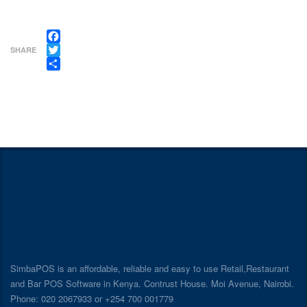
Facebook
SHARE
Twitter
Share
SimbaPOS is an affordable, reliable and easy to use Retail,Restaurant
and Bar POS Software in Kenya. Contrust House. Moi Avenue, Nairobi.
Phone: 020 2067933 or +254 700 001779