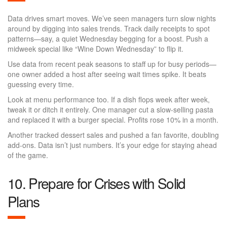
Data drives smart moves. We’ve seen managers turn slow nights
around by digging into sales trends. Track daily receipts to spot
patterns—say, a quiet Wednesday begging for a boost. Push a
midweek special like “Wine Down Wednesday” to flip it.
Use data from recent peak seasons to staff up for busy periods—
one owner added a host after seeing wait times spike. It beats
guessing every time.
Look at menu performance too. If a dish flops week after week,
tweak it or ditch it entirely. One manager cut a slow-selling pasta
and replaced it with a burger special. Profits rose 10% in a month.
Another tracked dessert sales and pushed a fan favorite, doubling
add-ons. Data isn’t just numbers. It’s your edge for staying ahead
of the game.
10. Prepare for Crises with Solid
Plans