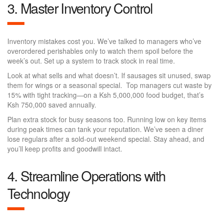
3. Master Inventory Control
Inventory mistakes cost you. We’ve talked to managers who’ve
overordered perishables only to watch them spoil before the
week’s out. Set up a system to track stock in real time.
Look at what sells and what doesn’t. If sausages sit unused, swap
them for wings or a seasonal special. Top managers cut waste by
15% with tight tracking—on a Ksh 5,000,000 food budget, that’s
Ksh 750,000 saved annually.
Plan extra stock for busy seasons too. Running low on key items
during peak times can tank your reputation. We’ve seen a diner
lose regulars after a sold-out weekend special. Stay ahead, and
you’ll keep profits and goodwill intact.
4. Streamline Operations with
Technology