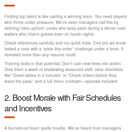
Finding top talent is like casting a winning team. You need players
who thrive under pressure. We’ve seen managers nail this by
defining roles upfront: cooks who keep pace during a dinner rush,
waiters who charm guests even on hectic nights.
Check references carefully and run quick trials. One pro we know
tested a cook with a “plate this order” challenge under a timer. It
revealed more than any resume could.
Training locks in that potential. Don’t rush new hires into action.
Give them a week of shadowing seasoned staff, clear checklists
like “Greet tables in 2 minutes” or “Check orders before they
leave the pass,” and a full menu rundown—specials included.
2. Boost Morale with Fair Schedules
and Incentives
A burned-out team spells trouble. We’ve heard from managers