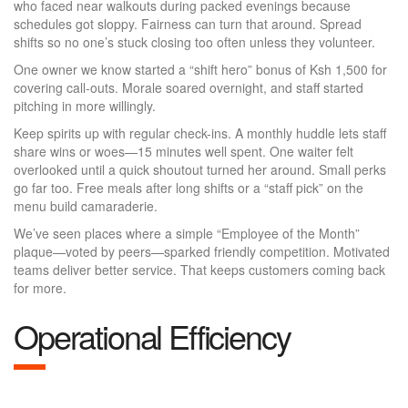
who faced near walkouts during packed evenings because
schedules got sloppy. Fairness can turn that around. Spread
shifts so no one’s stuck closing too often unless they volunteer.
One owner we know started a “shift hero” bonus of Ksh 1,500 for
covering call-outs. Morale soared overnight, and staff started
pitching in more willingly.
Keep spirits up with regular check-ins. A monthly huddle lets staff
share wins or woes—15 minutes well spent. One waiter felt
overlooked until a quick shoutout turned her around. Small perks
go far too. Free meals after long shifts or a “staff pick” on the
menu build camaraderie.
We’ve seen places where a simple “Employee of the Month”
plaque—voted by peers—sparked friendly competition. Motivated
teams deliver better service. That keeps customers coming back
for more.
Operational Efficiency