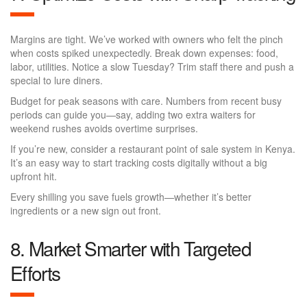
Margins are tight. We’ve worked with owners who felt the pinch
when costs spiked unexpectedly. Break down expenses: food,
labor, utilities. Notice a slow Tuesday? Trim staff there and push a
special to lure diners.
Budget for peak seasons with care. Numbers from recent busy
periods can guide you—say, adding two extra waiters for
weekend rushes avoids overtime surprises.
If you’re new, consider a restaurant point of sale system in Kenya.
It’s an easy way to start tracking costs digitally without a big
upfront hit.
Every shilling you save fuels growth—whether it’s better
ingredients or a new sign out front.
8. Market Smarter with Targeted
Efforts