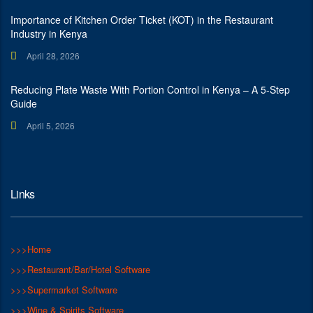
Importance of Kitchen Order Ticket (KOT) in the Restaurant
Industry in Kenya
April 28, 2026
Reducing Plate Waste With Portion Control in Kenya – A 5-Step
Guide
April 5, 2026
Links
>>>Home
>>>Restaurant/Bar/Hotel Software
>>>Supermarket Software
>>>Wine & Spirits Software