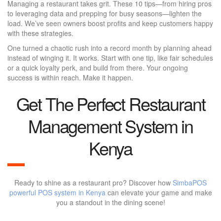
Managing a restaurant takes grit. These 10 tips—from hiring pros
to leveraging data and prepping for busy seasons—lighten the
load. We’ve seen owners boost profits and keep customers happy
with these strategies.
One turned a chaotic rush into a record month by planning ahead
instead of winging it. It works. Start with one tip, like fair schedules
or a quick loyalty perk, and build from there. Your ongoing
success is within reach. Make it happen.
Get The Perfect Restaurant
Management System in
Kenya
Ready to shine as a restaurant pro? Discover how
SimbaPOS
powerful POS system in Kenya
can elevate your game and make
you a standout in the dining scene!