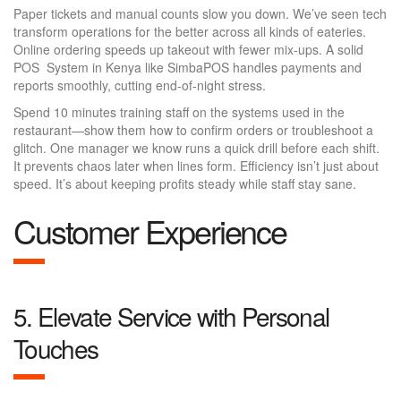
Paper tickets and manual counts slow you down. We’ve seen tech
transform operations for the better across all kinds of eateries.
Online ordering speeds up takeout with fewer mix-ups. A solid
POS System in Kenya like SimbaPOS handles payments and
reports smoothly, cutting end-of-night stress.
Spend 10 minutes training staff on the systems used in the
restaurant—show them how to confirm orders or troubleshoot a
glitch. One manager we know runs a quick drill before each shift.
It prevents chaos later when lines form. Efficiency isn’t just about
speed. It’s about keeping profits steady while staff stay sane.
Customer Experience
5. Elevate Service with Personal
Touches