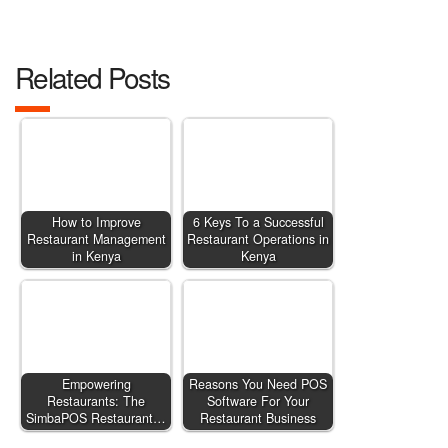
Related Posts
How to Improve
6 Keys To a Successful
Restaurant Management
Restaurant Operations in
in Kenya
Kenya
Empowering
Reasons You Need POS
Restaurants: The
Software For Your
SimbaPOS Restaurant…
Restaurant Business