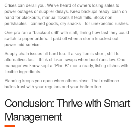
Crises can derail you. We’ve heard of owners losing sales to
power outages or supplier delays. Keep backups ready: cash on
hand for blackouts, manual tickets if tech fails. Stock non-
perishables—canned goods, dry snacks—for unexpected rushes.
One pro ran a “blackout drill” with staff, timing how fast they could
switch to paper orders. It paid off when a storm knocked out
power mid-service.
Supply chain issues hit hard too. If a key item’s short, shift to
alternatives fast—think chicken swaps when beef runs low. One
manager we know kept a “Plan B” menu ready, listing dishes with
flexible ingredients.
Planning keeps you open when others close. That resilience
builds trust with your regulars and your bottom line.
Conclusion: Thrive with Smart
Management