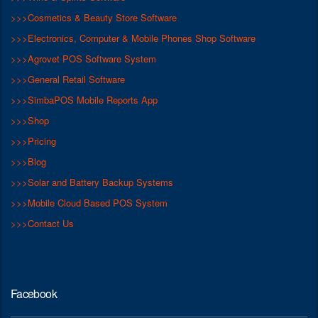
>>>Cosmetics & Beauty Store Software
>>>Electronics, Computer & Mobile Phones Shop Software
>>>Agrovet POS Software System
>>>General Retail Software
>>>SimbaPOS Mobile Reports App
>>>Shop
>>>Pricing
>>>Blog
>>>Solar and Battery Backup Systems
>>>Mobile Cloud Based POS System
>>>Contact Us
Facebook