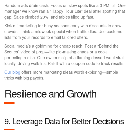
Random ads drain cash. Focus on slow spots like a 3 PM lull. One
manager we know ran a “Happy Hour Lite” deal after spotting that
gap. Sales climbed 20%, and tables filled up fast.
Kick off marketing for busy seasons early with discounts to draw
crowds—think a midweek special when traffic dips. Use customer
lists from your records to email tailored offers.
Social media’s a goldmine for cheap reach. Post a “Behind the
Scenes” video of prep—like pie-making chaos or a cook
perfecting a dish. One owner’s clip of a flaming dessert went viral
locally, driving walk-ins. Pair it with a coupon code to track results.
Our blog
offers more marketing ideas worth exploring—simple
tricks with big payoffs.
Resilience and Growth
9. Leverage Data for Better Decisions