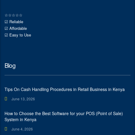
☆
☆
☆
☆
☆
☑ Reliable
☑ Affordable
☑ Easy to Use
Blog
Tips On Cash Handling Procedures in Retail Business in Kenya
June 13, 2026
How to Choose the Best Software for your POS (Point of Sale)
System in Kenya
June 4, 2026