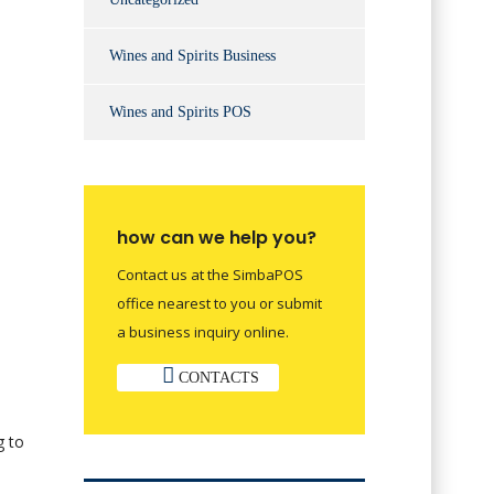
Wines and Spirits Business
Wines and Spirits POS
how can we help you?
Contact us at the SimbaPOS
office nearest to you or submit
a business inquiry online.
CONTACTS
g to