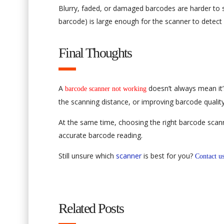
Blurry, faded, or damaged barcodes are harder to s
barcode) is large enough for the scanner to detect i
Final Thoughts
A
doesn’t always mean it’
barcode scanner not working
the scanning distance, or improving barcode qualit
At the same time, choosing the right barcode scan
accurate barcode reading.
Still unsure which
scanner
is best for you?
Contact u
Related Posts