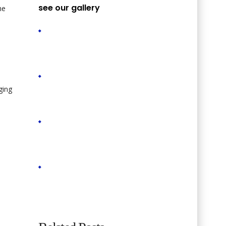
see our gallery
he
ging