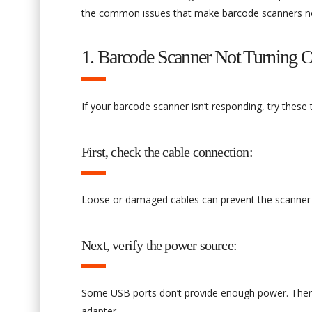
the common issues that make barcode scanners no
1. Barcode Scanner Not Turning O
If your barcode scanner isn’t responding, try these
First, check the cable connection:
Loose or damaged cables can prevent the scanner fro
Next, verify the power source:
Some USB ports don’t provide enough power. Therefo
adapter.