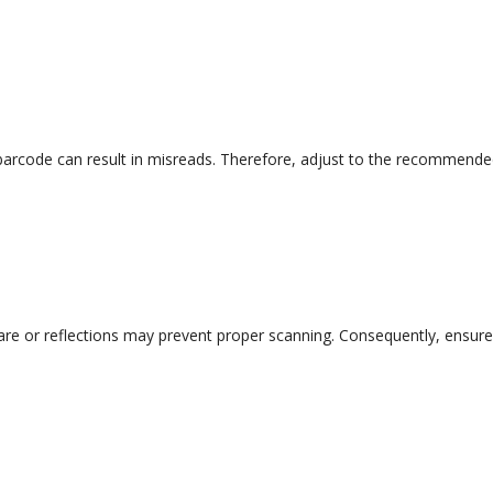
 barcode can result in misreads. Therefore, adjust to the recommend
lare or reflections may prevent proper scanning. Consequently, ensure 