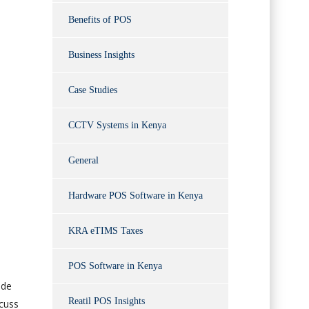
Benefits of POS
Business Insights
Case Studies
CCTV Systems in Kenya
General
Hardware POS Software in Kenya
KRA eTIMS Taxes
POS Software in Kenya
ode
Reatil POS Insights
scuss