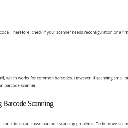
code. Therefore, check if your scanner needs reconfiguration or a fi
mil, which works for common barcodes. However, if scanning small or
ion barcode scanner.
ng Barcode Scanning
al conditions can cause barcode scanning problems. To improve scan