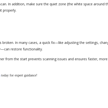
can. In addition, make sure the quiet zone (the white space around t
t properly.
s broken. In many cases, a quick fix—like adjusting the settings, chan
y—can restore functionality.
ner from the start prevents scanning issues and ensures faster, more
s
today for expert guidance!