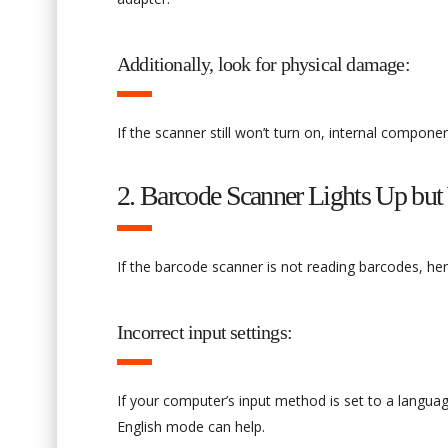
Additionally, look for physical damage:
If the scanner still won’t turn on, internal compon
2. Barcode Scanner Lights Up but
If the barcode scanner is not reading barcodes, he
Incorrect input settings:
If your computer’s input method is set to a languag
English mode can help.