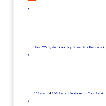
How POS System Can Help Streamline Business O
10 Essential POS System Features for Your Retail