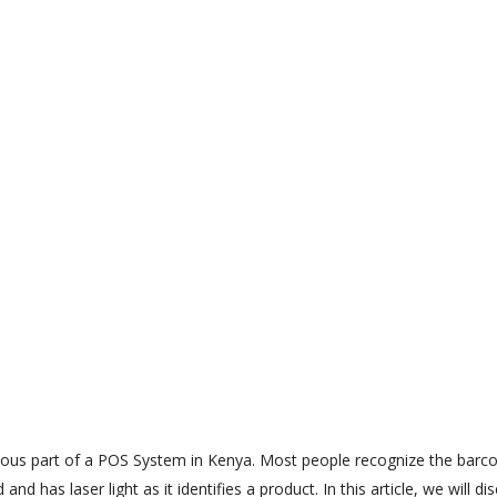
ous part of a POS System in Kenya. Most people recognize the barc
d has laser light as it identifies a product. In this article, we will di