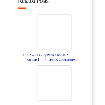
Related Posts
How POS System Can Help
Streamline Business Operations