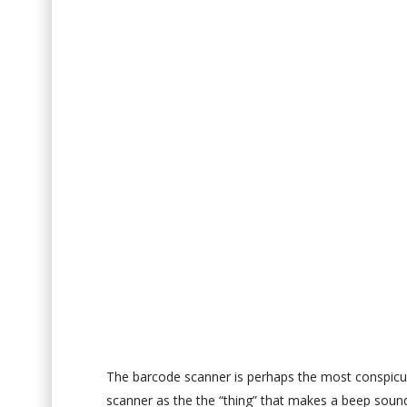
The barcode scanner is perhaps the most conspicu
scanner as the the “thing” that makes a beep sound an