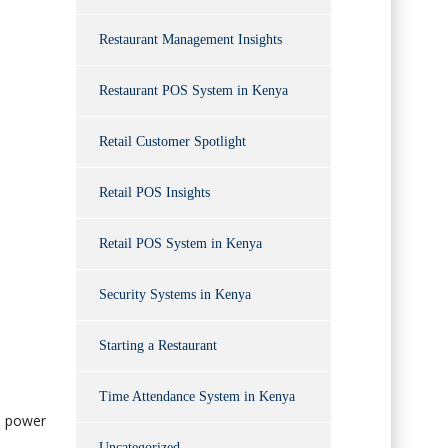
Restaurant Management Insights
Restaurant POS System in Kenya
Retail Customer Spotlight
Retail POS Insights
Retail POS System in Kenya
Security Systems in Kenya
Starting a Restaurant
Time Attendance System in Kenya
l power
Uncategorized