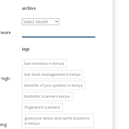
archive
archive
rmware
tags
bar inventory in kenya
bar stock management in kenya
 high-
benefits of pos systems in kenya
biometric scanners kenya
fingerprint scanners
grow your wines and spirits business
in kenya
ning