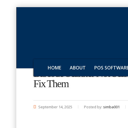
HOME
ABOUT
POS SOFTWAR
Barcode Scanner Not Sc
Fix Them
September 14, 2025
Posted by:
simba001