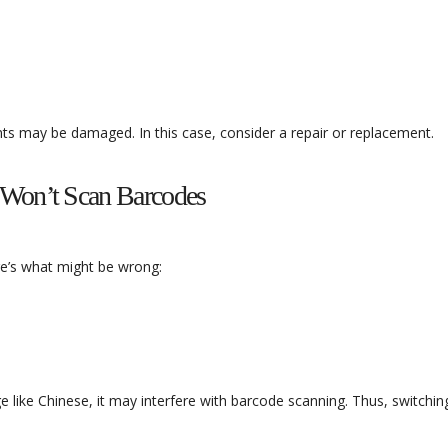
ents may be damaged. In this case, consider a repair or replacement.
 Won’t Scan Barcodes
re’s what might be wrong:
e like Chinese, it may interfere with barcode scanning. Thus, switchin