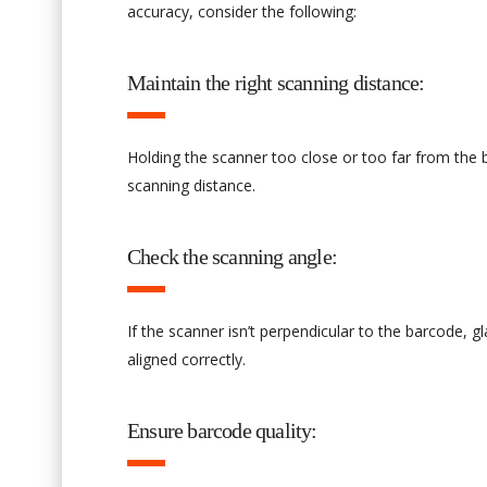
accuracy, consider the following:
Maintain the right scanning distance:
Holding the scanner too close or too far from the
scanning distance.
Check the scanning angle:
If the scanner isn’t perpendicular to the barcode, g
aligned correctly.
Ensure barcode quality: