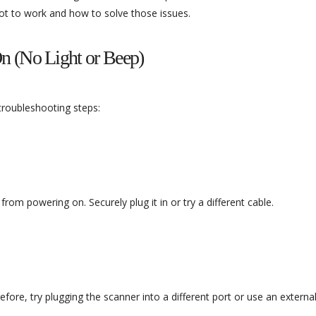
t to work and how to solve those issues.
n (No Light or Beep)
 troubleshooting steps:
m powering on. Securely plug it in or try a different cable.
re, try plugging the scanner into a different port or use an externa