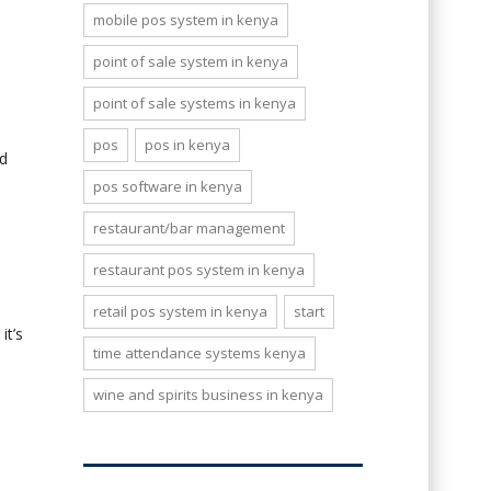
mobile pos system in kenya
point of sale system in kenya
point of sale systems in kenya
pos
pos in kenya
ed
pos software in kenya
restaurant/bar management
restaurant pos system in kenya
retail pos system in kenya
start
it’s
time attendance systems kenya
wine and spirits business in kenya