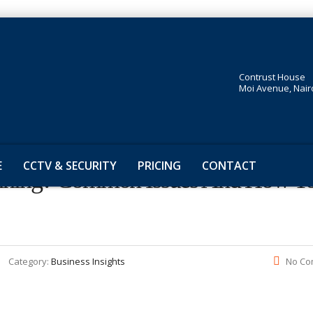
Contrust House
Moi Avenue, Nair
E
CCTV & SECURITY
PRICING
CONTACT
anning? Common Issues And How T
Category:
Business Insights
No Co