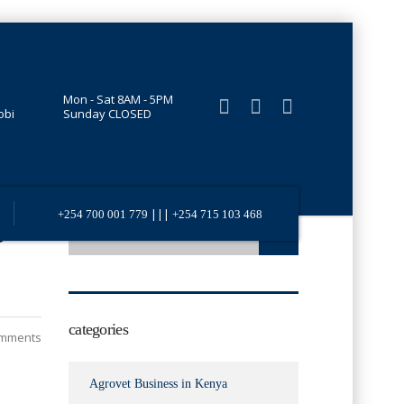
Mon - Sat 8AM - 5PM
obi
Sunday CLOSED
|||
+254 700 001 779
+254 715 103 468
o
categories
mments
Agrovet Business in Kenya