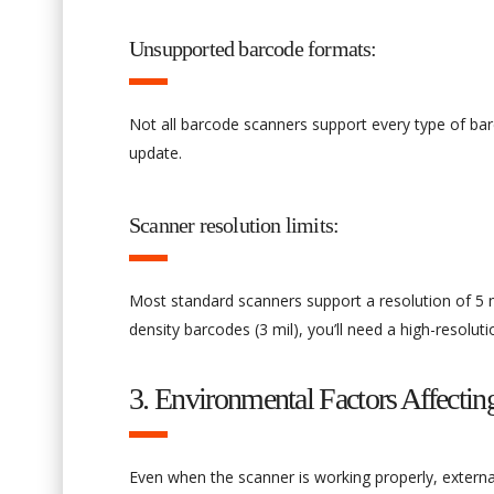
Unsupported barcode formats:
Not all barcode scanners support every type of bar
update.
Scanner resolution limits:
Most standard scanners support a resolution of 5 
density barcodes (3 mil), you’ll need a high-resolut
3. Environmental Factors Affecti
Even when the scanner is working properly, extern