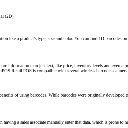
al (2D).
ation like a product’s type, size and color. You can find 1D barcodes o
.
 information than just text, like price, inventory levels and even a p
aPOS Retail POS is compatible with several wireless barcode scanners 
efits of using barcodes. While barcodes were originally developed to
n having a sales associate manually enter that data, which is prone to h