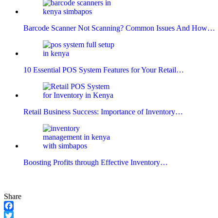
Barcode Scanner Not Scanning? Common Issues And How…
10 Essential POS System Features for Your Retail…
Retail Business Success: Importance of Inventory…
Boosting Profits through Effective Inventory…
Share
Facebook