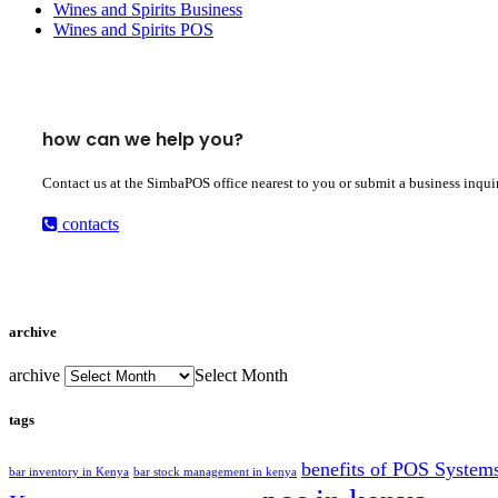
Wines and Spirits Business
Wines and Spirits POS
how can we help you?
Contact us at the SimbaPOS office nearest to you or submit a business inqui
contacts
archive
archive
Select Month
tags
benefits of POS System
bar inventory in Kenya
bar stock management in kenya