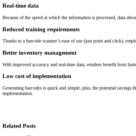
Real-time data
Because of the speed at which the information is processed, data about
Reduced training requirements
Thanks to a barcode scanner’s ease of use (just point and click), emp
Better inventory management
With improved accuracy and real-time data, retailers benefit from fast
Low cost of implementation
Generating barcodes is quick and simple, plus, the potential savings t
implementation.
Related Posts