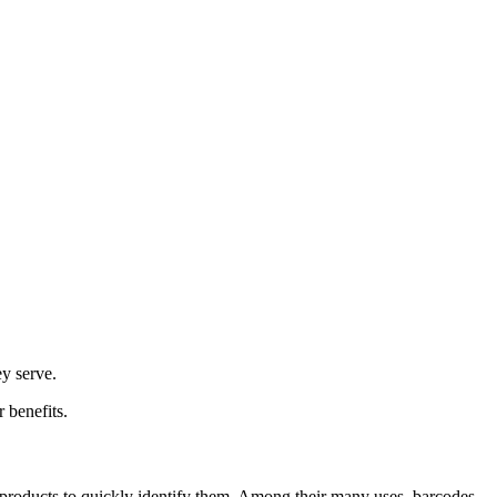
y serve.
 benefits.
to products to quickly identify them. Among their many uses, barcodes