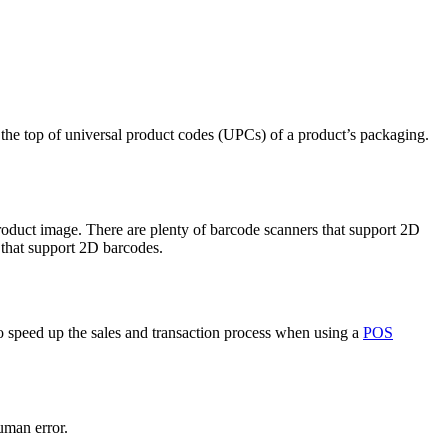
n the top of universal product codes (UPCs) of a product’s packaging.
roduct image. There are plenty of barcode scanners that support 2D
that support 2D barcodes.
 speed up the sales and transaction process when using a
POS
uman error.