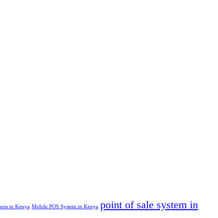
point of sale system in
ness in Kenya
Mobile POS System in Kenya