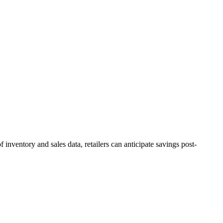
inventory and sales data, retailers can anticipate savings post-