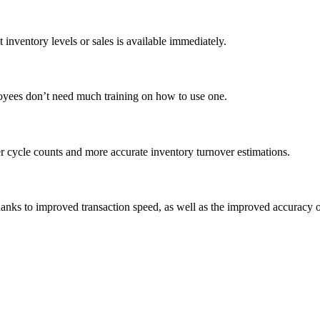
 inventory levels or sales is available immediately.
loyees don’t need much training on how to use one.
er cycle counts and more accurate inventory turnover estimations.
hanks to improved transaction speed, as well as the improved accuracy of 