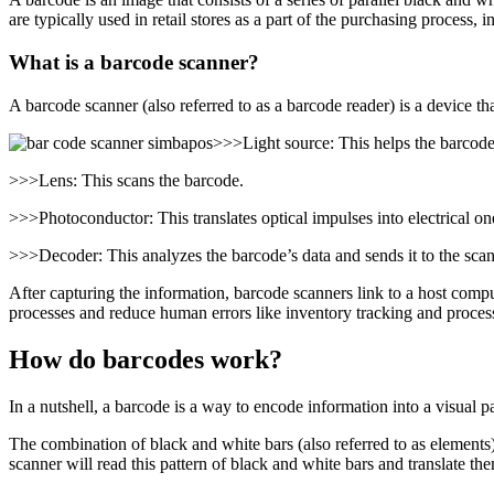
are typically used in retail stores as a part of the purchasing proces
What is a barcode scanner?
A barcode scanner (also referred to as a barcode reader) is a device 
>>>Light source: This helps the barcode
>>>Lens: This scans the barcode.
>>>Photoconductor: This translates optical impulses into electrical on
>>>Decoder: This analyzes the barcode’s data and sends it to the scan
After capturing the information, barcode scanners link to a host comput
processes and reduce human errors like inventory tracking and processi
How do barcodes work?
In a nutshell, a barcode is a way to encode information into a visual p
The combination of black and white bars (also referred to as elements)
scanner will read this pattern of black and white bars and translate the