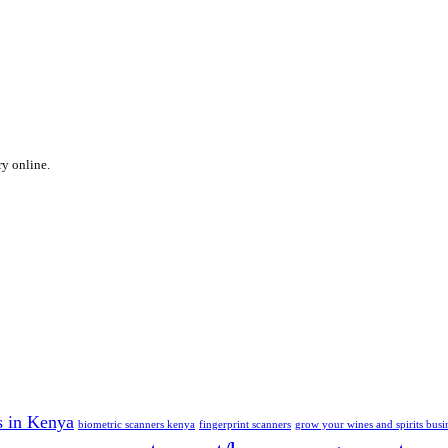
ry online.
s in Kenya
biometric scanners kenya
fingerprint scanners
grow your wines and spirits busi