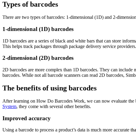
Types of barcodes
There are two types of barcodes: 1-dimensional (1D) and 2-dimension
1-dimensional (1D) barcodes
1D barcodes are a series of black and white bars that can store inform
This helps track packages through package delivery service providers
2-dimensional (2D) barcodes
2D barcodes are more complex than 1D barcodes. They can include more
barcodes. While not all barcode scanners can read 2D barcodes, Simb
The benefits of using barcodes
After learning on How Do Barcodes Work, we can now evaluate the ben
System
, they come with several other benefits.
Improved accuracy
Using a barcode to process a product’s data is much more accurate tha