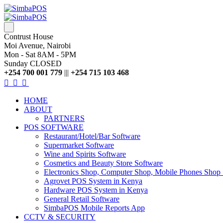
Contrust House
Moi Avenue, Nairobi
Mon - Sat 8AM - 5PM
Sunday CLOSED
+254 700 001 779
|||
+254 715 103 468
HOME
ABOUT
PARTNERS
POS SOFTWARE
Restaurant/Hotel/Bar Software
Supermarket Software
Wine and Spirits Software
Cosmetics and Beauty Store Software
Electronics Shop, Computer Shop, Mobile Phones Shop
Agrovet POS System in Kenya
Hardware POS System in Kenya
General Retail Software
SimbaPOS Mobile Reports App
CCTV & SECURITY