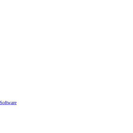
 Software