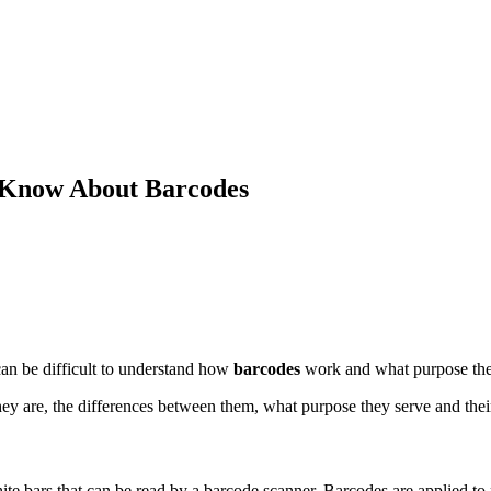
 Know About Barcodes
can be difficult to understand how
barcodes
work and what purpose the
hey are, the differences between them, what purpose they serve and their
white bars that can be read by a barcode scanner. Barcodes are applied 