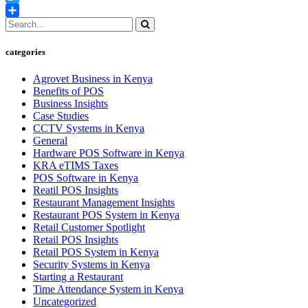
Twitter
Share
categories
Agrovet Business in Kenya
Benefits of POS
Business Insights
Case Studies
CCTV Systems in Kenya
General
Hardware POS Software in Kenya
KRA eTIMS Taxes
POS Software in Kenya
Reatil POS Insights
Restaurant Management Insights
Restaurant POS System in Kenya
Retail Customer Spotlight
Retail POS Insights
Retail POS System in Kenya
Security Systems in Kenya
Starting a Restaurant
Time Attendance System in Kenya
Uncategorized