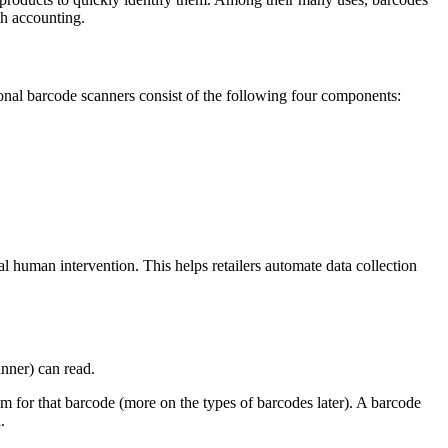
th accounting.
ional barcode scanners consist of the following four components:
al human intervention. This helps retailers automate data collection
anner) can read.
hm for that barcode (more on the types of barcodes later). A barcode
.