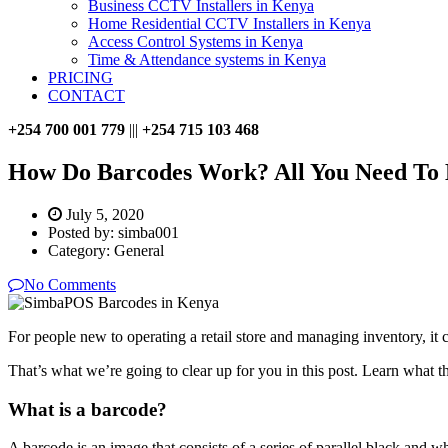
Business CCTV Installers in Kenya
Home Residential CCTV Installers in Kenya
Access Control Systems in Kenya
Time & Attendance systems in Kenya
PRICING
CONTACT
+254 700 001 779
|||
+254 715 103 468
How Do Barcodes Work? All You Need To
July 5, 2020
Posted by:
simba001
Category:
General
No Comments
For people new to operating a retail store and managing inventory, it 
That’s what we’re going to clear up for you in this post. Learn what t
What is a barcode?
A barcode is an image that consists of a series of parallel black and 