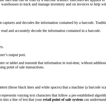
s, in warehouses to track and manage inventory and on invoices to help wi
that captures and decodes the information contained by a barcode. Tradit
 read and accurately decode the information contained in a barcode.
es.
ner’s output port.
er or tablet and transmit that information in real-time, without addition
ng point of sale transactions.
attern (those black lines and white spaces) that a machine (a barcode sc
 represents varying text characters that follow a pre-established algorit
m into a line of test that your
retail point of sale system
can understand