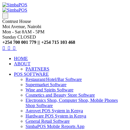
Contrust House
Moi Avenue, Nairobi
Mon - Sat 8AM - 5PM
Sunday CLOSED
+254 700 001 779
|||
+254 715 103 468
HOME
ABOUT
PARTNERS
POS SOFTWARE
Restaurant/Hotel/Bar Software
Supermarket Software
Wine and Spirits Software
Cosmetics and Beauty Store Software
Electronics Shop, Computer Shop, Mobile Phones
Shop Software
Agrovet POS System in Kenya
Hardware POS System in Kenya
General Retail Software
SimbaPOS Mobile Reports App