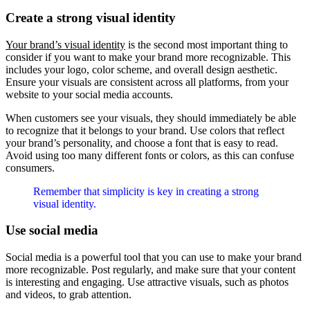
Create a strong visual identity
Your brand’s visual identity
is the second most important thing to
consider if you want to make your brand more recognizable. This
includes your logo, color scheme, and overall design aesthetic.
Ensure your visuals are consistent across all platforms, from your
website to your social media accounts.
When customers see your visuals, they should immediately be able
to recognize that it belongs to your brand. Use colors that reflect
your brand’s personality, and choose a font that is easy to read.
Avoid using too many different fonts or colors, as this can confuse
consumers.
Remember that simplicity is key in creating a strong
visual identity.
Use social media
Social media is a powerful tool that you can use to make your brand
more recognizable. Post regularly, and make sure that your content
is interesting and engaging. Use attractive visuals, such as photos
and videos, to grab attention.