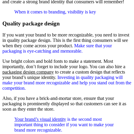
and create a strong brand identity that consumers will remember!
When it comes to branding, visibility is key
Quality package design
If you want your brand to be more recognizable, you need to invest
in quality package design. This is the first thing consumers will see
when they come across your product.
Make sure that your
packaging is eye-catching and memorable.
Use bright colors and bold fonts to make a statement. Most
importantly, don’t forget to include your logo. You can also hire a
packaging design company
to create a custom design that reflects
your brand’s unique identity.
Investing in quality packaging will
make your brand more recognizable and help you stand out from the
competition.
Also, if you have a brick-and-mortar store, ensure that your
packaging is prominently displayed so that customers can see it as
soon as they enter the store.
Your brand’s visual identity
is the second most
important thing to consider if you want to make your
brand more recognizable.