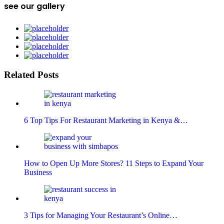
see our gallery
Related Posts
6 Top Tips For Restaurant Marketing in Kenya &…
How to Open Up More Stores? 11 Steps to Expand Your
Business
3 Tips for Managing Your Restaurant’s Online…