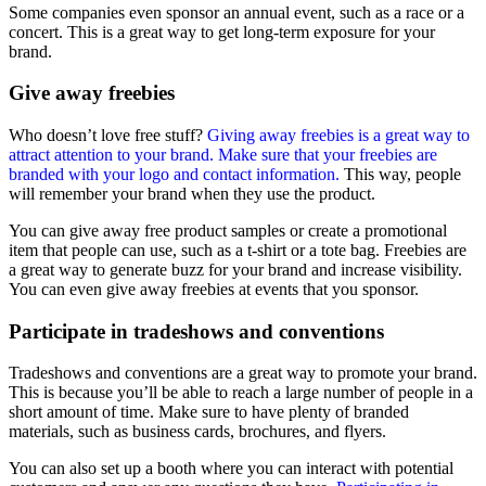
Some companies even sponsor an annual event, such as a race or a
concert. This is a great way to get long-term exposure for your
brand.
Give away freebies
Who doesn’t love free stuff?
Giving away freebies is a great way to
attract attention to your brand. Make sure that your freebies are
branded with your logo and contact information.
This way, people
will remember your brand when they use the product.
You can give away free product samples or create a promotional
item that people can use, such as a t-shirt or a tote bag. Freebies are
a great way to generate buzz for your brand and increase visibility.
You can even give away freebies at events that you sponsor.
Participate in tradeshows and conventions
Tradeshows and conventions are a great way to promote your brand.
This is because you’ll be able to reach a large number of people in a
short amount of time. Make sure to have plenty of branded
materials, such as business cards, brochures, and flyers.
You can also set up a booth where you can interact with potential