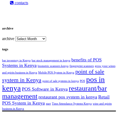
contacts
archive
archive
tags
benefits of POS
bar inventory in Kenya
bar stock management in kenya
Systems in Kenya
biometric scanners kenya
fingerprint scanners
grow your wines
point of sale
and spirits business in Kenya
Mobile POS System in Kenya
pos in
system in Kenya
point of sale systems in kenya
POS
kenya
restaurant/bar
POS Software in Kenya
management
restaurant pos system in kenya
Retail
POS System in Kenya
start
Time Attendance Systems Kenya
wine and spirits
business in Kenya