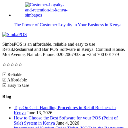
The Power of Customer Loyalty in Your Business in Kenya
SimbaPOS is an affordable, reliable and easy to use
Retail,Restaurant and Bar POS Software in Kenya. Contrust House.
Moi Avenue, Nairobi. Phone: 020 2067933 or +254 700 001779
☆
☆
☆
☆
☆
☑ Reliable
☑ Affordable
☑ Easy to Use
Blog
Tips On Cash Handling Procedures in Retail Business in
Kenya
June 13, 2026
How to Choose the Best Software for your POS (Point of
Sale) System in Kenya
June 4, 2026