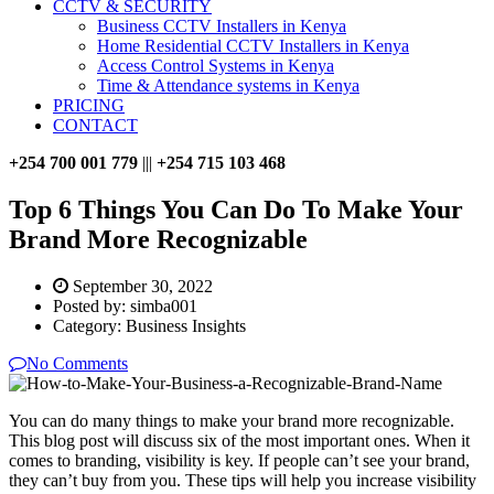
CCTV & SECURITY
Business CCTV Installers in Kenya
Home Residential CCTV Installers in Kenya
Access Control Systems in Kenya
Time & Attendance systems in Kenya
PRICING
CONTACT
+254 700 001 779
|||
+254 715 103 468
Top 6 Things You Can Do To Make Your
Brand More Recognizable
September 30, 2022
Posted by:
simba001
Category:
Business Insights
No Comments
You can do many things to make your brand more recognizable.
This blog post will discuss six of the most important ones. When it
comes to branding, visibility is key. If people can’t see your brand,
they can’t buy from you. These tips will help you increase visibility