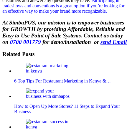
customers and answer any questions they have.
Participating in
tradeshows and conventions is a great option if you’re looking for
an effective way to make your brand more recognizable.
At SimbaPOS, our mission is to empower businesses
for GROWTH by providing Affordable, Reliable and
Easy to Use Point of Sale Systems. Contact us today
on
0700 001779
for demo/installation or
send Email
Related Posts
6 Top Tips For Restaurant Marketing in Kenya &…
How to Open Up More Stores? 11 Steps to Expand Your
Business