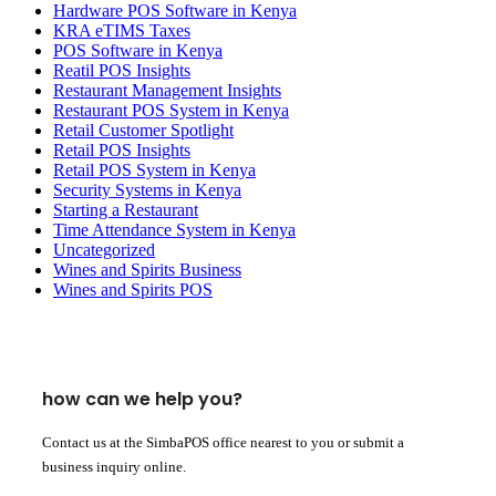
Hardware POS Software in Kenya
KRA eTIMS Taxes
POS Software in Kenya
Reatil POS Insights
Restaurant Management Insights
Restaurant POS System in Kenya
Retail Customer Spotlight
Retail POS Insights
Retail POS System in Kenya
Security Systems in Kenya
Starting a Restaurant
Time Attendance System in Kenya
Uncategorized
Wines and Spirits Business
Wines and Spirits POS
how can we help you?
Contact us at the SimbaPOS office nearest to you or submit a
business inquiry online.