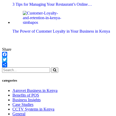
3 Tips for Managing Your Restaurant’s Online…
The Power of Customer Loyalty in Your Business in Kenya
Share
Facebook
Twitter
Share
categories
Agrovet Business in Kenya
Benefits of POS
Business Insights
Case Studies
CCTV Systems in Kenya
General