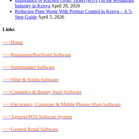
Importance of Kitchen Order Ticket (KOT) in the Restaurant
Industry in Kenya
April 28, 2026
Reducing Plate Waste With Portion Control in Kenya – A 5-
Step Guide
April 5, 2026
Links
>>>Home
>>>Restaurant/Bar/Hotel Software
>>>Supermarket Software
>>>Wine & Spirits Software
>>>Cosmetics & Beauty Store Software
>>>Electronics, Computer & Mobile Phones Shop Software
>>>Agrovet POS Software System
>>>General Retail Software