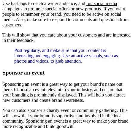
Use hashtags to reach a wider audience, and
run social media
campaigns
to promote special offers or new products. If you want
people to remember your brand, you need to be active on social
media. Also, make sure to respond to comments and questions from
customers.
This will show that you care about your customers and are interested
in their feedback.
Post regularly, and make sure that your content is
interesting and engaging. Use attractive visuals, such as
photos and videos, to grab attention.
Sponsor an event
Sponsoring an event is a great way to get your brand’s name out
there. Choose an event relevant to your industry, and ensure that
your branding is prominently displayed. This will help you attract
new customers and create brand awareness.
You can also sponsor a charity event or community gathering. This
will show that your brand is supportive and involved in the local
community. Sponsoring an event is a great way to make your brand
more recognizable and build goodwill.