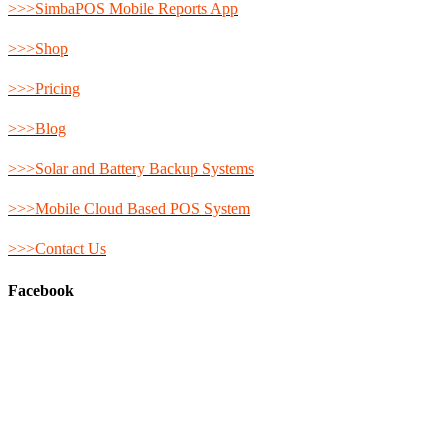
>>>SimbaPOS Mobile Reports App
>>>Shop
>>>Pricing
>>>Blog
>>>Solar and Battery Backup Systems
>>>Mobile Cloud Based POS System
>>>Contact Us
Facebook